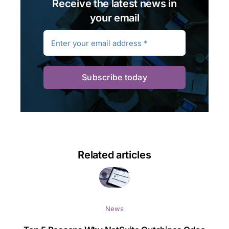
Receive the latest news in
your email
Subscribe today
Related articles
News