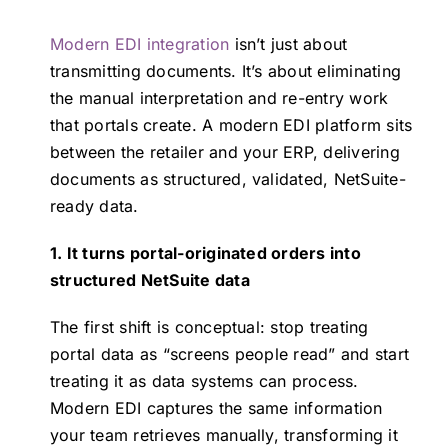
Modern EDI integration
isn’t just about
transmitting documents. It’s about eliminating
the manual interpretation and re-entry work
that portals create. A modern EDI platform sits
between the retailer and your ERP, delivering
documents as structured, validated, NetSuite-
ready data.
1. It turns portal-originated orders into
structured NetSuite data
The first shift is conceptual: stop treating
portal data as “screens people read” and start
treating it as data systems can process.
Modern EDI captures the same information
your team retrieves manually, transforming it