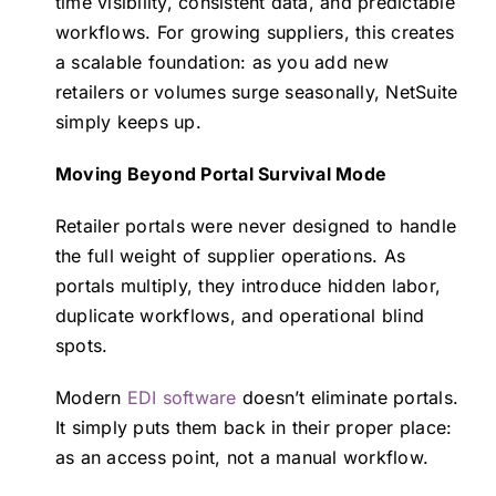
time visibility, consistent data, and predictable
workflows. For growing suppliers, this creates
a scalable foundation: as you add new
retailers or volumes surge seasonally, NetSuite
simply keeps up.
Moving Beyond Portal Survival Mode
Retailer portals were never designed to handle
the full weight of supplier operations. As
portals multiply, they introduce hidden labor,
duplicate workflows, and operational blind
spots.
Modern
EDI software
doesn’t eliminate portals.
It simply puts them back in their proper place:
as an access point, not a manual workflow.