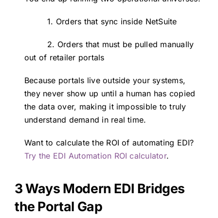
1. Orders that sync inside NetSuite
2. Orders that must be pulled manually
out of retailer portals
Because portals live outside your systems,
they never show up until a human has copied
the data over, making it impossible to truly
understand demand in real time.
Want to calculate the ROI of automating EDI?
Try the EDI Automation ROI calculator
.
3 Ways Modern EDI Bridges
the Portal Gap