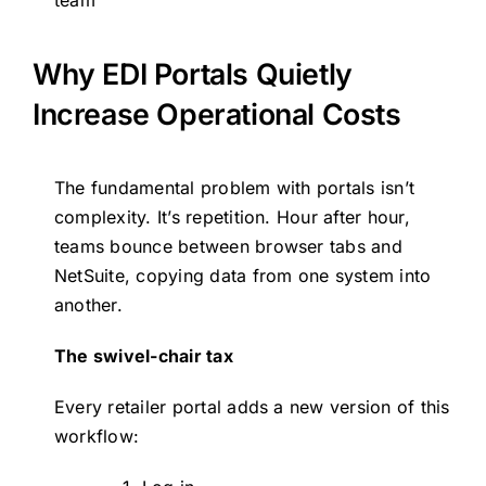
team
Why EDI Portals Quietly
Increase Operational Costs
The fundamental problem with portals isn’t
complexity. It’s repetition. Hour after hour,
teams bounce between browser tabs and
NetSuite, copying data from one system into
another.
The swivel-chair tax
Every retailer portal adds a new version of this
workflow: