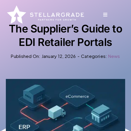
Skip
to
Toggle
Toggle
content
Navigation
Navigation
The Supplier’s Guide to
Why StellarGrade
Why StellarGrade
EDI Retailer Portals
Published On: January 12, 2026
-
Categories:
News
Services
Services
Our Solutions
Our Solutions
Industries
Industries
Ecosystem
Ecosystem