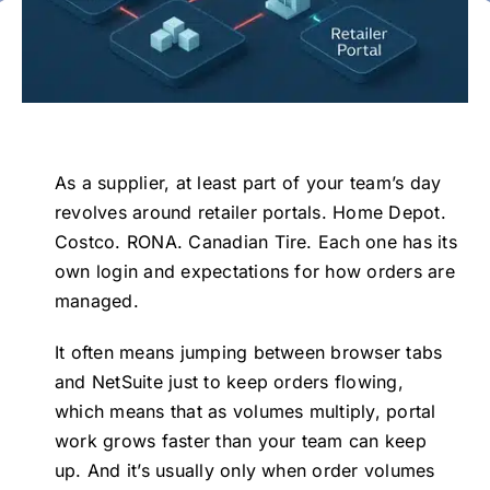
Events
Events
Contact Us
Contact Us
As a supplier, at least part of your team’s day
revolves around retailer portals. Home Depot.
Costco. RONA. Canadian Tire. Each one has its
own login and expectations for how orders are
managed.
It often means jumping between browser tabs
and NetSuite just to keep orders flowing,
which means that as volumes multiply, portal
work grows faster than your team can keep
up. And it’s usually only when order volumes