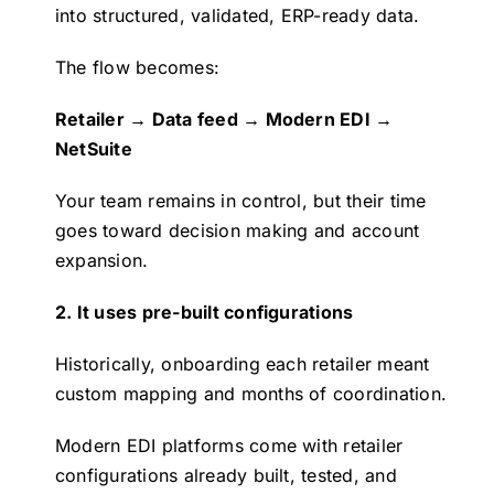
into structured, validated, ERP-ready data.
The flow becomes:
Retailer → Data feed → Modern EDI →
NetSuite
Your team remains in control, but their time
goes toward decision making and account
expansion.
2. It uses pre-built configurations
Historically, onboarding each retailer meant
custom mapping and months of coordination.
Modern EDI platforms come with retailer
configurations already built, tested, and