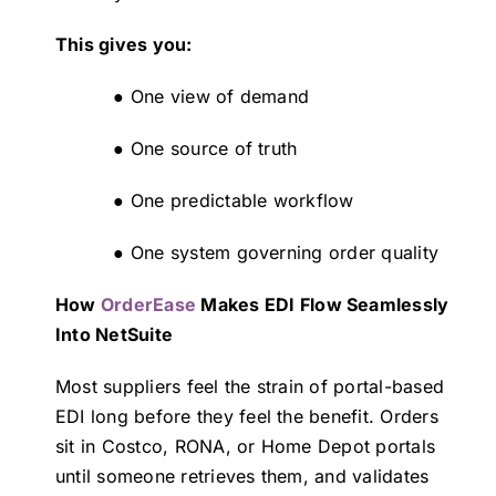
This gives you:
● One view of demand
● One source of truth
● One predictable workflow
● One system governing order quality
How
OrderEase
Makes EDI Flow Seamlessly
Into NetSuite
Most suppliers feel the strain of portal-based
EDI long before they feel the benefit. Orders
sit in Costco, RONA, or Home Depot portals
until someone retrieves them, and validates