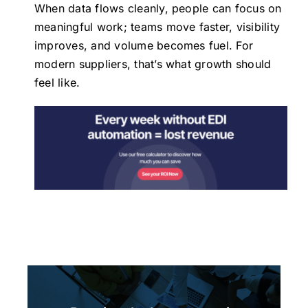
When data flows cleanly, people can focus on
meaningful work; teams move faster, visibility
improves, and volume becomes fuel. For
modern suppliers, that’s what growth should
feel like.