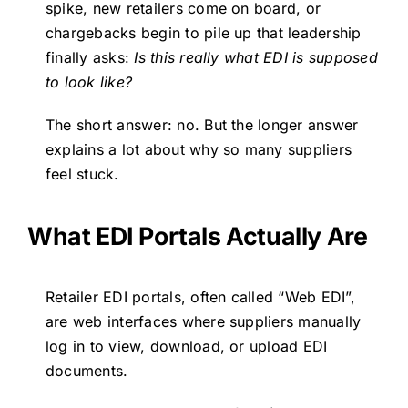
spike, new retailers come on board, or
chargebacks begin to pile up that leadership
finally asks:
Is this really what EDI is supposed
to look like?
The short answer: no. But the longer answer
explains a lot about why so many suppliers
feel stuck.
What EDI Portals Actually Are
Retailer EDI portals, often called “Web EDI”,
are web interfaces where suppliers manually
log in to view, download, or upload EDI
documents.