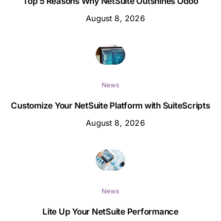
Top 5 Reasons Why NetSuite Outshines Odoo
August 8, 2026
News
Customize Your NetSuite Platform with SuiteScripts
August 8, 2026
News
Lite Up Your NetSuite Performance