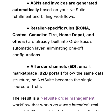
●
ASNs and invoices are generated
automatically
based on your NetSuite
fulfillment and billing workflows.
●
Retailer-specific rules (RONA,
Costco, Canadian Tire, Home Depot, and
others)
are already built into OrderEase’s
automation layer, eliminating one-off
configurations.
●
All order channels (EDI, email,
marketplace, B2B portal)
follow the same data
structure, so NetSuite becomes the single
source of truth.
The result is a
NetSuite order management
workflow that works
as it was intended
: real-