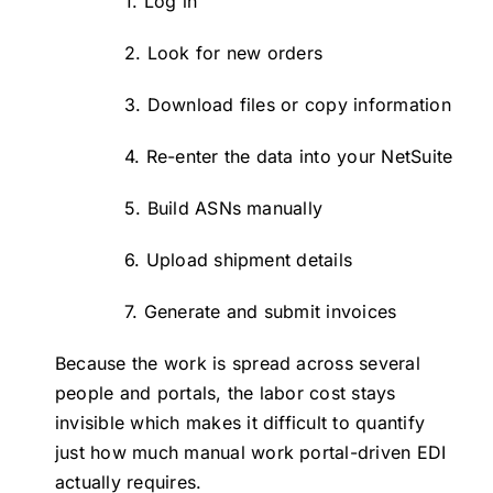
1. Log in
2. Look for new orders
3. Download files or copy information
4. Re-enter the data into your NetSuite
5. Build ASNs manually
6. Upload shipment details
7. Generate and submit invoices
Because the work is spread across several
people and portals, the labor cost stays
invisible which makes it difficult to quantify
just how much manual work portal-driven EDI
actually requires.