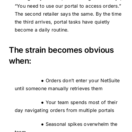
“You need to use our portal to access orders.”
The second retailer says the same. By the time
the third arrives, portal tasks have quietly
become a daily routine.
The strain becomes obvious
when:
● Orders don’t enter your NetSuite
until someone manually retrieves them
● Your team spends most of their
day navigating orders from multiple portals
● Seasonal spikes overwhelm the