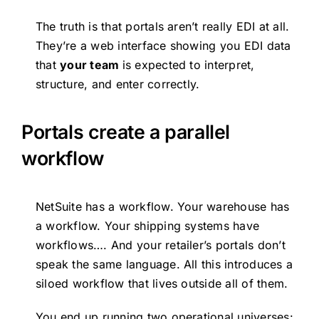
The truth is that portals aren’t really EDI at all.
They’re a web interface showing you EDI data
that
your team
is expected to interpret,
structure, and enter correctly.
Portals create a parallel
workflow
NetSuite has a workflow. Your warehouse has
a workflow. Your shipping systems have
workflows…. And your retailer’s portals don’t
speak the same language. All this introduces a
siloed workflow that lives outside all of them.
You end up running two operational universes: