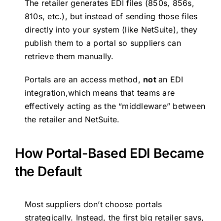
The retailer generates EDI files (850s, 856s,
810s, etc.), but instead of sending those files
directly into your system (like NetSuite), they
publish them to a portal so suppliers can
retrieve them manually.
Portals are an access method,
not
an EDI
integration,which means that teams are
effectively acting as the “middleware” between
the retailer and NetSuite.
How Portal-Based EDI Became
the Default
Most suppliers don’t choose portals
strategically. Instead, the first big retailer says,