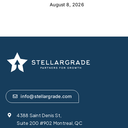
August 8, 2026
info@stellargrade.com
4388 Saint Denis St,
Suite 200 #902 Montreal, QC