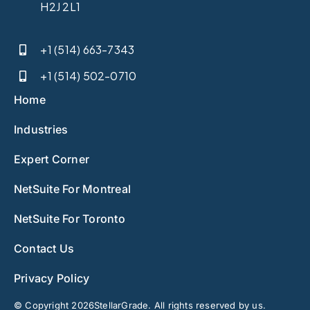
H2J 2L1
+1 (514) 663-7343
+1 (514) 502-0710
Home
Industries
Expert Corner
NetSuite For Montreal
NetSuite For Toronto
Contact Us
Privacy Policy
© Copyright 2026StellarGrade. All rights reserved by us.