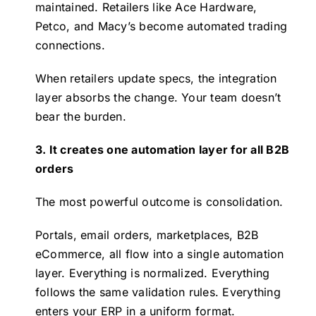
maintained. Retailers like Ace Hardware,
Petco, and Macy’s become automated trading
connections.
When retailers update specs, the integration
layer absorbs the change. Your team doesn’t
bear the burden.
3. It creates one automation layer for all B2B
orders
The most powerful outcome is consolidation.
Portals, email orders, marketplaces, B2B
eCommerce, all flow into a single automation
layer. Everything is normalized. Everything
follows the same validation rules. Everything
enters your ERP in a uniform format.