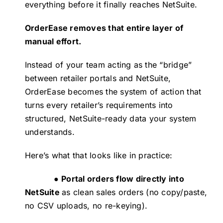
everything before it finally reaches NetSuite.
OrderEase
removes that entire layer of
manual effort.
Instead of your team acting as the “bridge”
between retailer portals and NetSuite,
OrderEase becomes the system of action that
turns every retailer’s requirements into
structured, NetSuite-ready data your system
understands.
Here’s what that looks like in practice:
●
Portal orders flow directly into
NetSuite
as clean sales orders (no copy/paste,
no CSV uploads, no re-keying).