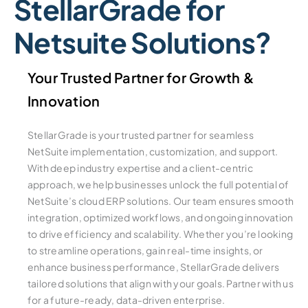
StellarGrade for
Netsuite Solutions?
Your Trusted Partner for Growth &
Innovation
StellarGrade is your trusted partner for seamless
NetSuite implementation, customization, and support.
With deep industry expertise and a client-centric
approach, we help businesses unlock the full potential of
NetSuite’s cloud ERP solutions. Our team ensures smooth
integration, optimized workflows, and ongoing innovation
to drive efficiency and scalability. Whether you’re looking
to streamline operations, gain real-time insights, or
enhance business performance, StellarGrade delivers
tailored solutions that align with your goals. Partner with us
for a future-ready, data-driven enterprise.