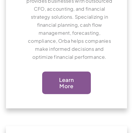
provides businesses with outsourced
CFO, accounting, and financial
strategy solutions. Specializing in
financial planning, cash flow
management, forecasting,
compliance, Orba helps companies
make informed decisions and
optimize financial performance.
Learn
More