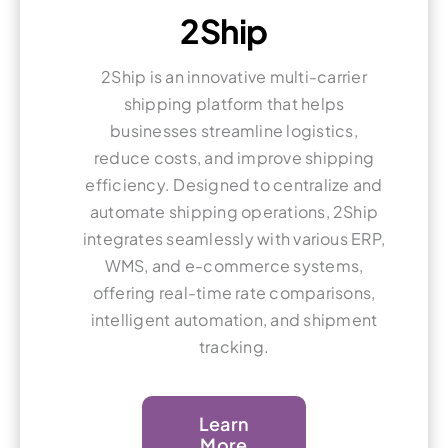
2Ship
2Ship is an innovative multi-carrier
shipping platform that helps
businesses streamline logistics,
reduce costs, and improve shipping
efficiency. Designed to centralize and
automate shipping operations, 2Ship
integrates seamlessly with various ERP,
WMS, and e-commerce systems,
offering real-time rate comparisons,
intelligent automation, and shipment
tracking.
Learn
More