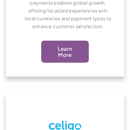
payments enables global growth,
offering localized experiences with
local currencies and payment types to
enhance customer satisfaction.
Learn
More