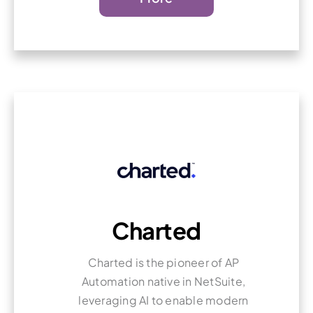
Charted
Charted is the pioneer of AP
Automation native in NetSuite,
leveraging AI to enable modern