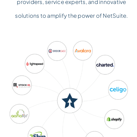
providers, service experts, and innovative
Events
Events
solutions to amplify the power of NetSuite.
Contact Us
Contact Us