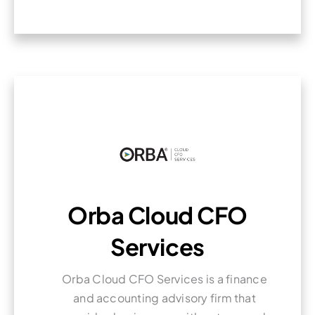
Orba Cloud CFO
Services
Orba Cloud CFO Services is a finance
and accounting advisory firm that