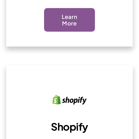
Learn
More
Shopify