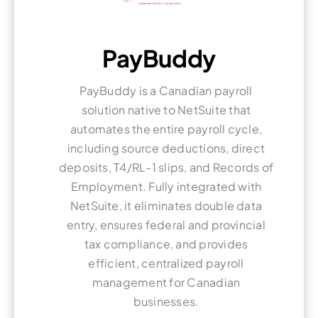
PayBuddy
PayBuddy is a Canadian payroll
solution native to NetSuite that
automates the entire payroll cycle,
including source deductions, direct
deposits, T4/RL-1 slips, and Records of
Employment. Fully integrated with
NetSuite, it eliminates double data
entry, ensures federal and provincial
tax compliance, and provides
efficient, centralized payroll
management for Canadian
businesses.