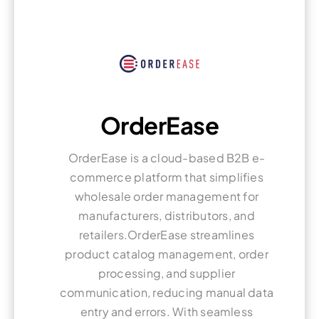
OrderEase
OrderEase is a cloud-based B2B e-
commerce platform that simplifies
wholesale order management for
manufacturers, distributors, and
retailers.OrderEase streamlines
product catalog management, order
processing, and supplier
communication, reducing manual data
entry and errors. With seamless