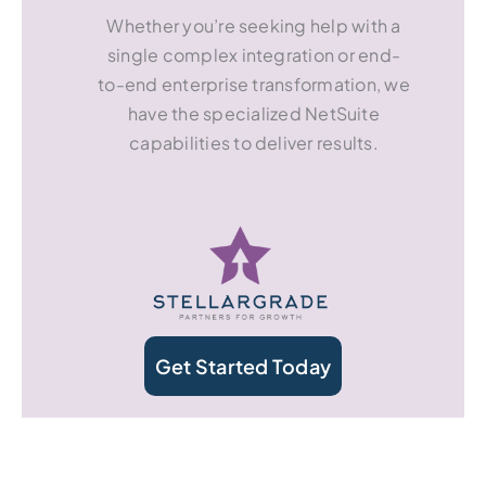
Whether you’re seeking help with a
single complex integration or end-
to-end enterprise transformation, we
have the specialized NetSuite
capabilities to deliver results.
Get Started Today