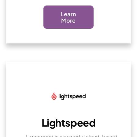
Learn
More
Lightspeed
Lightspeed is a powerful cloud-based