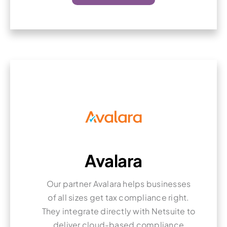
Avalara
Our partner Avalara helps businesses
of all sizes get tax compliance right.
They integrate directly with Netsuite to
deliver cloud-based compliance