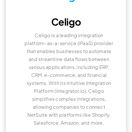
Celigo
Celigo is a leading integration
platform-as-a-service (iPaaS) provider
that enables businesses to automate
and streamline data flows between
various applications, including ERP,
CRM, e-commerce, and financial
systems. With its intuitive Integration
Platform (Integrator.io), Celigo
simplifies complex integrations,
allowing companies to connect
NetSuite with platforms like Shopify,
Salesforce, Amazon, and more.