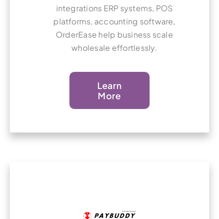
integrations ERP systems, POS
platforms, accounting software,
OrderEase help business scale
wholesale effortlessly.
Learn
More