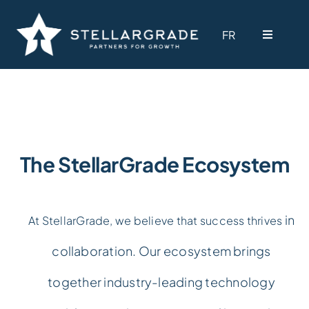
Skip
to
FR
FR
Toggle
Toggle
content
Navigati
Navigati
Why StellarGrade
Why StellarGrade
Services
Services
The StellarGrade Ecosystem
Our Solutions
Our Solutions
in
At StellarGrade, we believe that success thrives
Industries
Industries
collaboration. Our ecosystem brings
Ecosystem
Ecosystem
together industry-leading technology