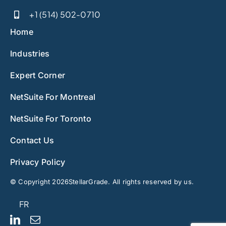
+1 (514) 502-0710
Home
Industries
Expert Corner
NetSuite For Montreal
NetSuite For Toronto
Contact Us
Privacy Policy
© Copyright 2026StellarGrade. All rights reserved by us.
FR