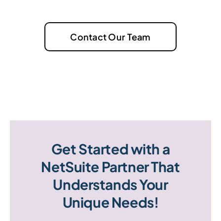
Contact Our Team
Get Started with a
NetSuite Partner That
Understands Your
Unique Needs!