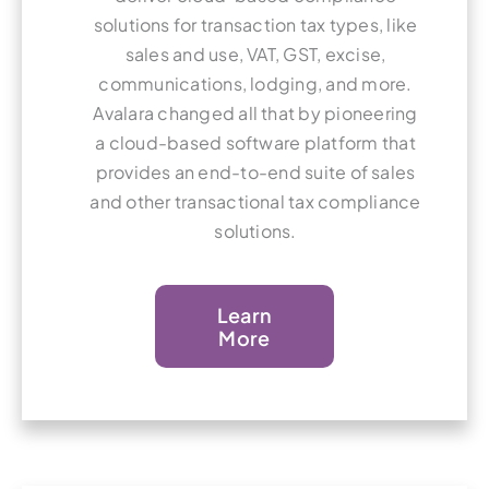
solutions for transaction tax types, like
sales and use, VAT, GST, excise,
communications, lodging, and more.
Avalara changed all that by pioneering
a cloud-based software platform that
provides an end-to-end suite of sales
and other transactional tax compliance
solutions.
Learn
More