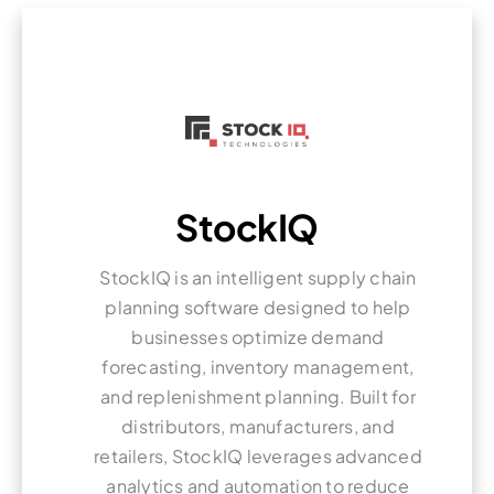
StockIQ
StockIQ is an intelligent supply chain
planning software designed to help
businesses optimize demand
forecasting, inventory management,
and replenishment planning. Built for
distributors, manufacturers, and
retailers, StockIQ leverages advanced
analytics and automation to reduce