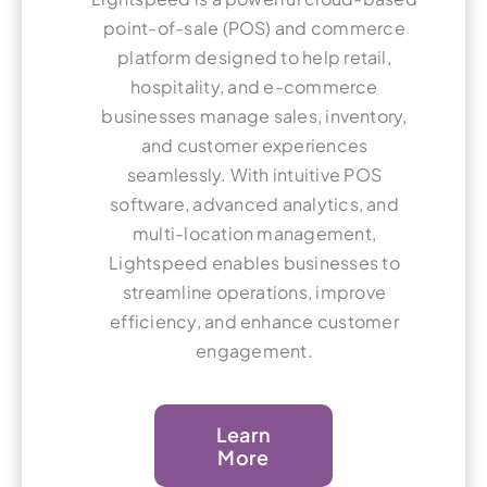
point-of-sale (POS) and commerce
platform designed to help retail,
hospitality, and e-commerce
businesses manage sales, inventory,
and customer experiences
seamlessly. With intuitive POS
software, advanced analytics, and
multi-location management,
Lightspeed enables businesses to
streamline operations, improve
efficiency, and enhance customer
engagement.
Learn
More