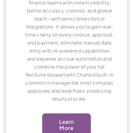
finance teams with instant visibility,
better accuracy, controls, and global
reach—with zero connectors or
integrations. It allows you to gain real-
time clarity on every invoice, approval,
and payment, eliminate manual data
entry with AI-powered capabilities
and expense accrual automation and
combine the power of your full
NetSuite dataset with Charted built-in
controls to manage the most complex
approvals and workflows, producing
results at scale.
Learn
More