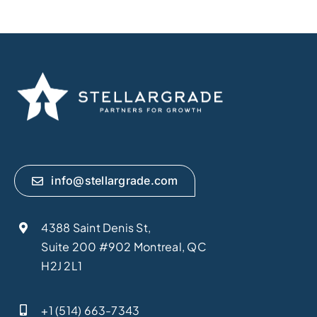
info@stellargrade.com
4388 Saint Denis St,
Suite 200 #902 Montreal, QC
H2J 2L1
+1 (514) 663-7343