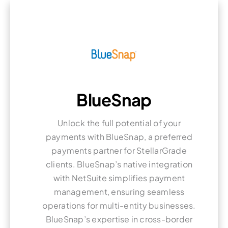
BlueSnap
Unlock the full potential of your
payments with BlueSnap, a preferred
payments partner for StellarGrade
clients. BlueSnap’s native integration
with NetSuite simplifies payment
management, ensuring seamless
operations for multi-entity businesses.
BlueSnap’s expertise in cross-border