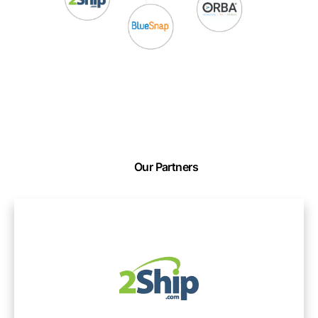
Our Partners