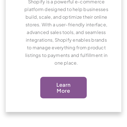
Shopify is a powerful e-commerce
platform designed to help businesses
build, scale, and optimize their online
stores. With a user-friendly interface,
advanced sales tools, and seamless
integrations, Shopify enables brands
to manage everything from product
listings to payments and fulfillment in
one place.
Learn
More