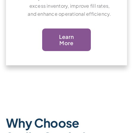
excess inventory, improve fill rates,
and enhance operational efficiency.
Learn
More
Why Choose