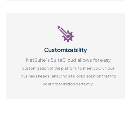
Customizability
NetSuite’s SuiteCloud allows for easy
customization of the platform to
meet your unique
business needs,
ensuring a tailored solution that fits
your organization perfectly.