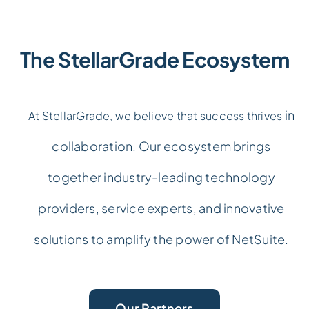
The StellarGrade Ecosystem
in
At StellarGrade, we believe that success thrives
collaboration. Our ecosystem brings
together industry-leading technology
providers, service experts, and innovative
solutions to amplify the power of NetSuite.
Our Partners