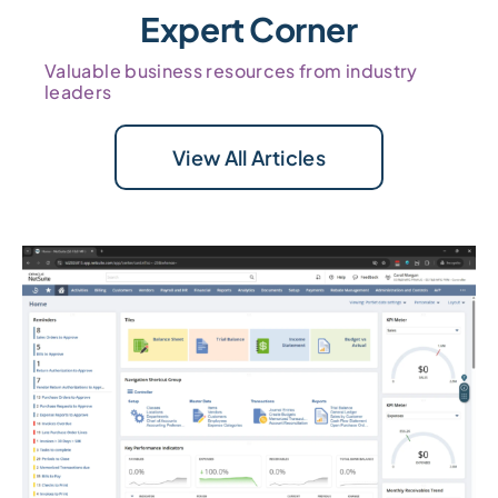
Expert Corner
Valuable business resources from industry
leaders
View All Articles