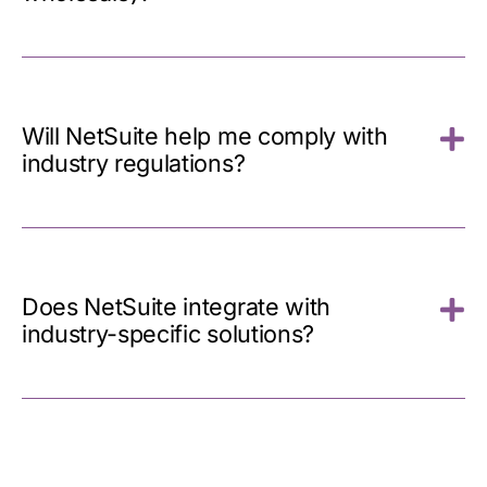
Will NetSuite help me comply with
industry regulations?
Does NetSuite integrate with
industry-specific solutions?