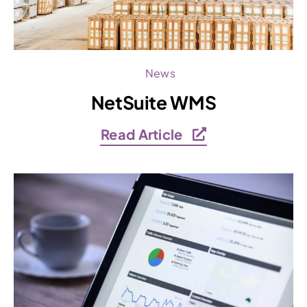
News
NetSuite WMS
Read Article