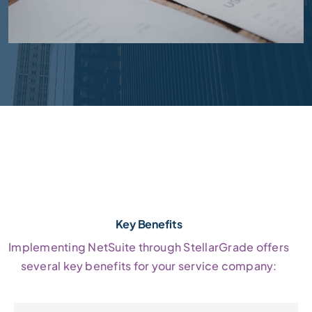
Key Benefits
Implementing NetSuite through StellarGrade offers
several key benefits for your service company: