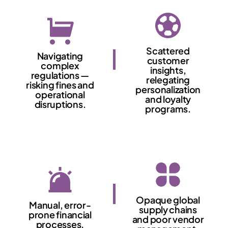
Scattered
Navigating
customer
complex
insights,
regulations —
relegating
risking fines and
personalization
operational
and loyalty
disruptions.
programs.
Opaque global
Manual, error-
supply chains
prone financial
and poor vendor
processes.