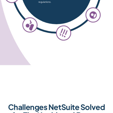
regulations.
Challenges NetSuite Solved