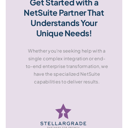
Get Started with a
NetSuite Partner That
Understands Your
Unique Needs!
Whether you’re seeking help with a
single complex integration or end-
to-end enterprise transformation, we
have the specialized NetSuite
capabilities to deliver results.