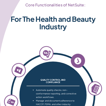
Core Functionalities of NetSuite:
For The Health and Beauty
Industry
QUALITY CONTROL AND
COMPLIANCE
Automate quality checks, non-
conformance reporting, and corrective
action workflows.
Manage and document adherence to
HACCP, FSMA, and other industry