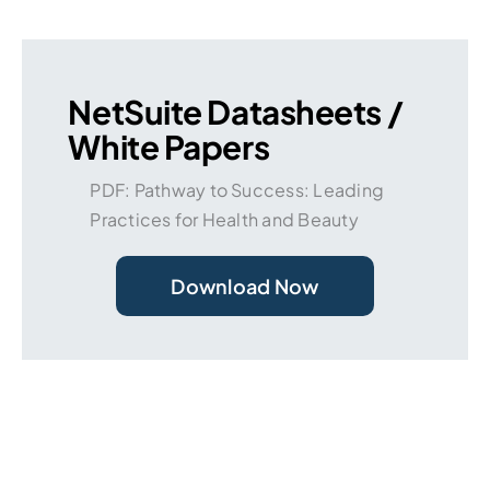
NetSuite Datasheets /
White Papers
PDF: Pathway to Success: Leading
Practices for Health and Beauty
Download Now