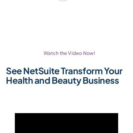
Watch the Video Now!
See NetSuite Transform Your
Health and Beauty Business