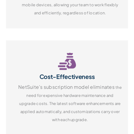
mobile devices, allowing your
team to work flexibly
and efficiently,
regardless of location.
Cost-Effectiveness
NetSuite’s subscription model eliminates
the
need for expensive hardware
maintenance and
upgrade costs.
The latest software enhancements are
applied automatically, and customizations
carry over
with each upgrade.