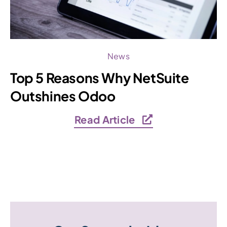
News
Top 5 Reasons Why NetSuite
Outshines Odoo
Read Article