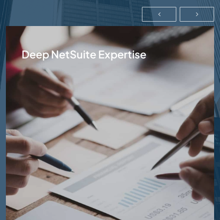
Deep NetSuite Expertise