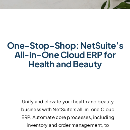
Events
Events
Contact Us
Contact Us
One-Stop-Shop: NetSuite’s
All-in-One Cloud ERP for
Health and Beauty
Unify and elevate your health and beauty
business with NetSuite’s all-in-one Cloud
ERP. Automate core processes, including
inventory and order management, to