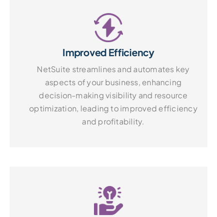
Improved Efficiency
NetSuite streamlines and automates key
aspects of your business, enhancing
decision-making visibility and resource
optimization, leading to improved efficiency
and profitability.