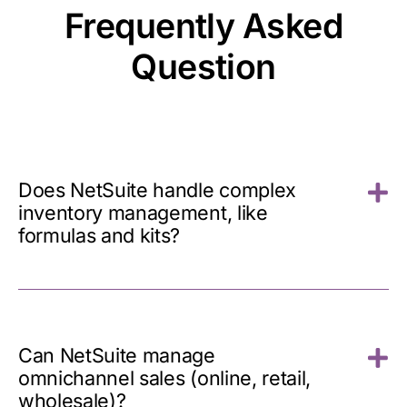
Frequently Asked
Question
Does NetSuite handle complex
inventory management, like
formulas and kits?
Can NetSuite manage
omnichannel sales (online, retail,
wholesale)?