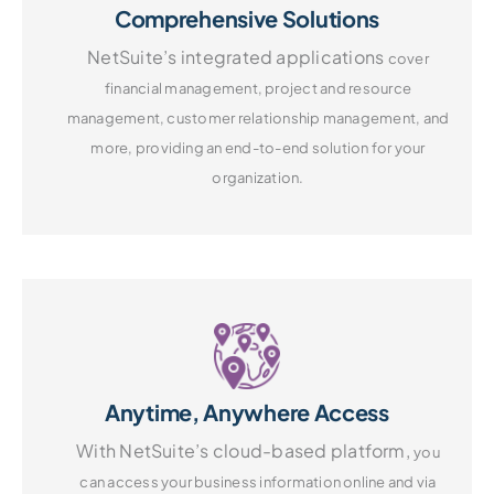
Comprehensive Solutions
NetSuite’s integrated applications
cover
financial management, project
and resource
management, customer
relationship management, and
more,
providing an end-to-end solution
for your
organization.
Anytime, Anywhere Access
With NetSuite’s cloud-based platform,
you
can access your business information
online and via