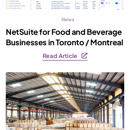
News
NetSuite for Food and Beverage
Businesses in Toronto / Montreal
Read Article