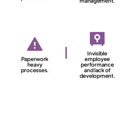
management.
Invisible
Paperwork
employee
heavy
performance
processes.
and lack of
development.