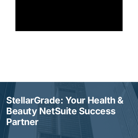
StellarGrade: Your Health &
Beauty NetSuite Success
Partner