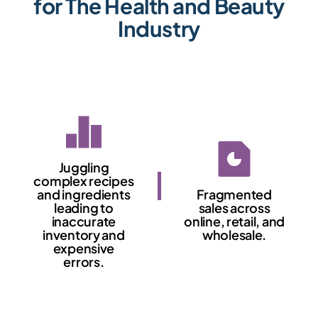
for The Health and Beauty
Industry
Juggling
complex recipes
and ingredients
Fragmented
leading to
sales across
inaccurate
online, retail, and
inventory and
wholesale.
expensive
errors.