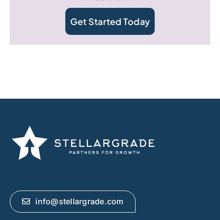
Get Started Today
info@stellargrade.com