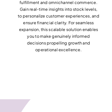
fulfillment and omnichannel commerce.
Gain real-time insights into stock levels,
to personalize customer experiences, and
ensure financial clarity. For seamless
expansion, this scalable solution enables
you to make genuinely informed
decisions propelling growth and
operational excellence.