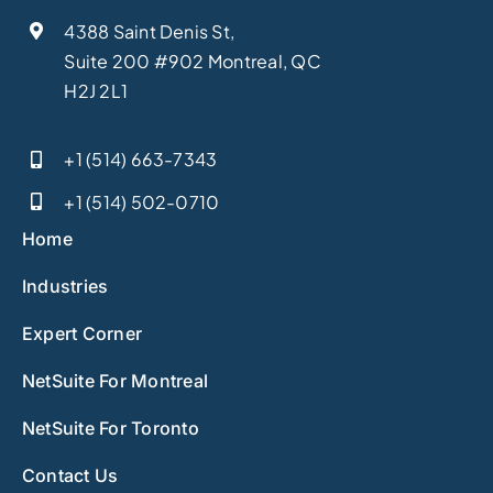
4388 Saint Denis St,
Suite 200 #902 Montreal, QC
H2J 2L1
+1 (514) 663-7343
+1 (514) 502-0710
Home
Industries
Expert Corner
NetSuite For Montreal
NetSuite For Toronto
Contact Us