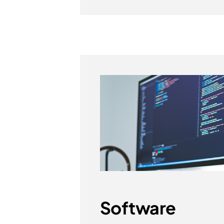
Software