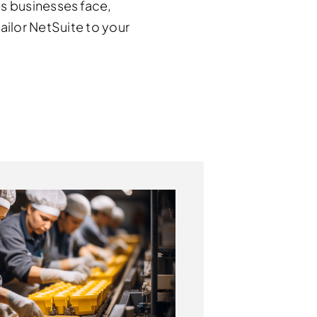
s businesses face,
ilor NetSuite to your