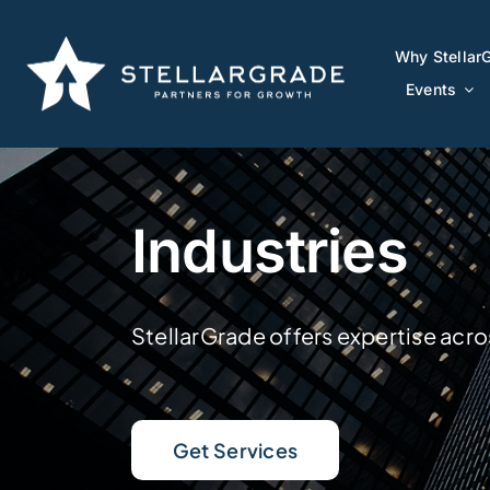
Skip
to
Why Stellar
Why Stellar
content
Events
Events
Industries
StellarGrade offers expertise acro
Get Services