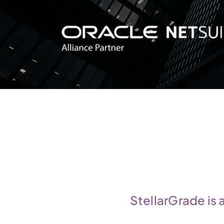
StellarGrade is