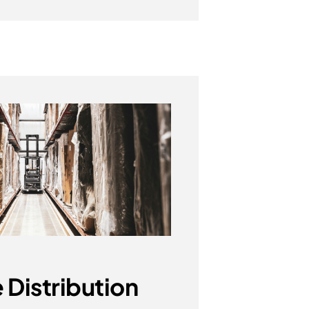
 Distribution