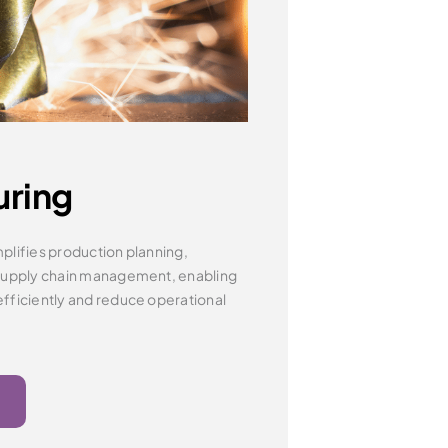
uring
plifies production planning,
supply chain management, enabling
fficiently
and reduce operational