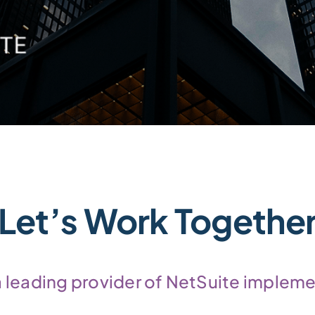
Let’s Work Togethe
 a leading provider of NetSuite impleme