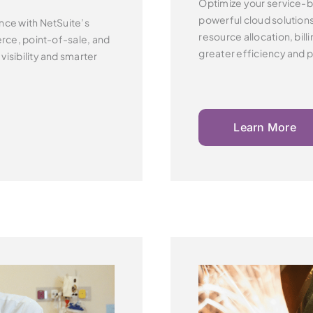
Optimize your service-b
powerful cloud solution
nce with NetSuite’s
resource allocation, billi
ce, point-of-sale, and
greater efficiency and pr
e
visibility and smarter
Learn More