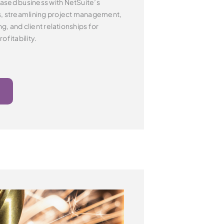
ased business with NetSuite’s
s,
streamlining project management,
ng, and client
relationships for
ofitability.