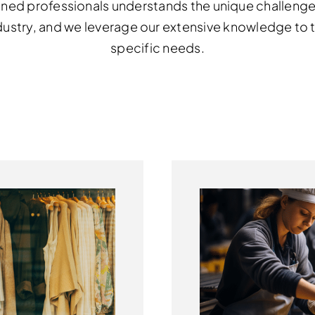
ned professionals understands the unique challenge
dustry,
and we leverage our extensive knowledge to ta
specific needs.