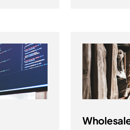
Wholesale