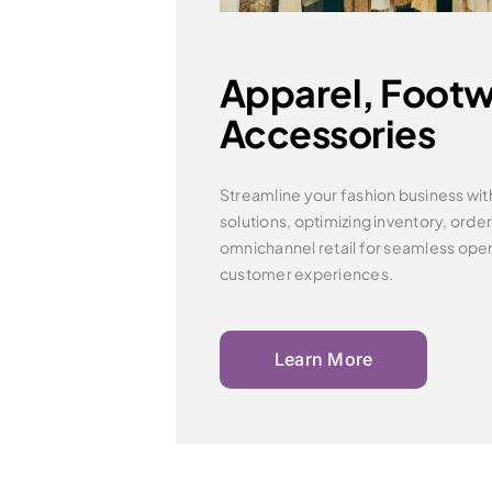
Apparel, Footw
Accessories
Streamline your fashion business wit
solutions, optimizing inventory,
orde
omnichannel retail for seamless ope
customer experiences.
Learn More