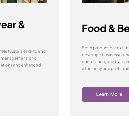
ear &
Food & B
From production to distr
h NetSuite’s end-to end
beverage businesses 
r management, and
compliance, and track inv
rations and
enhanced
efficiency and profitabil
Learn More