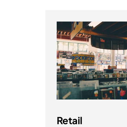
Retail