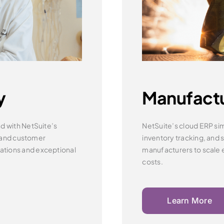
y
Manufact
d with NetSuite’s
NetSuite’s cloud ERP sim
 and customer
inventory tracking,
and 
ations and
exceptional
manufacturers to scale e
costs.
Learn More