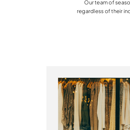
Our team of seaso
regardless of their in