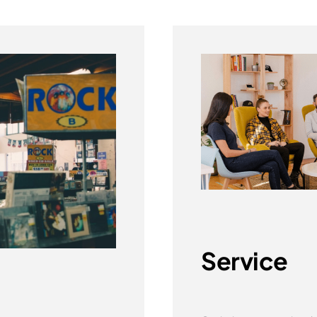
Service