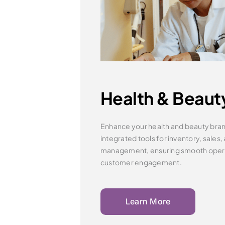
Health & Beaut
Enhance your health and beauty bran
integrated tools for inventory,
sales,
management, ensuring smooth oper
customer engagement.
Learn More