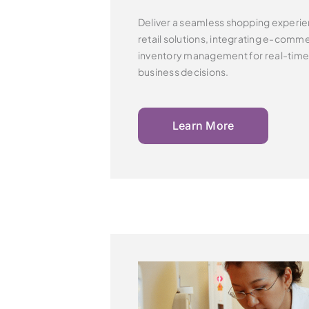
Deliver a seamless shopping experie
retail solutions,
integrating e-commer
inventory management for real-tim
business decisions.
Learn More