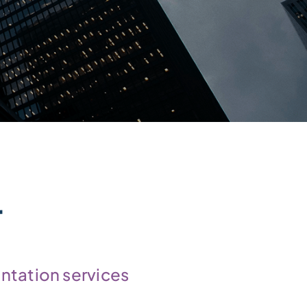
r
ntation services