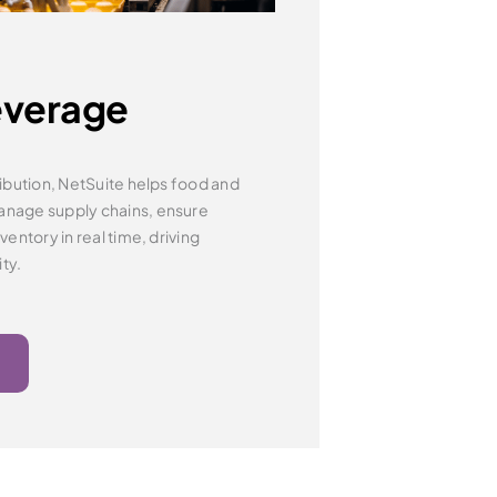
everage
ibution, NetSuite helps food and
manage
supply chains, ensure
entory in real time, driving
ity.